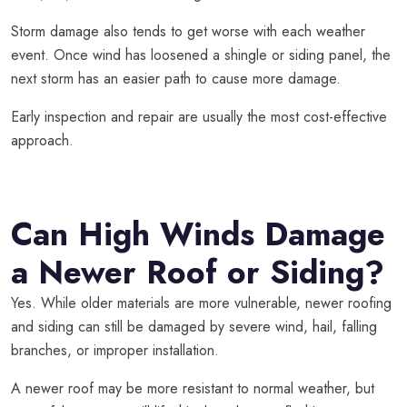
Storm damage also tends to get worse with each weather
event. Once wind has loosened a shingle or siding panel, the
next storm has an easier path to cause more damage.
Early inspection and repair are usually the most cost-effective
approach.
Can High Winds Damage
a Newer Roof or Siding?
Yes. While older materials are more vulnerable, newer roofing
and siding can still be damaged by severe wind, hail, falling
branches, or improper installation.
A newer roof may be more resistant to normal weather, but