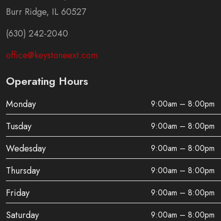
Burr Ridge, IL 60527
(630) 242-2040
office@keystoneext.com
Operating Hours
Monday
9:00am – 8:00pm
Tusday
9:00am – 8:00pm
Wedesday
9:00am – 8:00pm
Thursday
9:00am – 8:00pm
Friday
9:00am – 8:00pm
Saturday
9:00am – 8:00pm