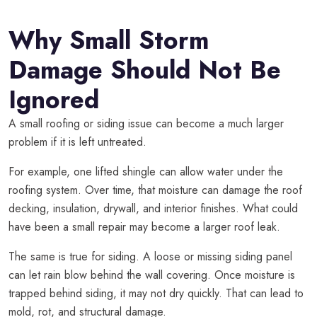
Why Small Storm
Damage Should Not Be
Ignored
A small roofing or siding issue can become a much larger
problem if it is left untreated.
For example, one lifted shingle can allow water under the
roofing system. Over time, that moisture can damage the roof
decking, insulation, drywall, and interior finishes. What could
have been a small repair may become a larger roof leak.
The same is true for siding. A loose or missing siding panel
can let rain blow behind the wall covering. Once moisture is
trapped behind siding, it may not dry quickly. That can lead to
mold, rot, and structural damage.