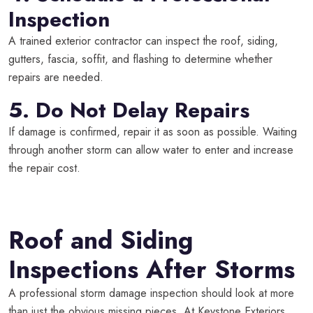
Inspection
A trained exterior contractor can inspect the roof, siding,
gutters, fascia, soffit, and flashing to determine whether
repairs are needed.
5. Do Not Delay Repairs
If damage is confirmed, repair it as soon as possible. Waiting
through another storm can allow water to enter and increase
the repair cost.
Roof and Siding
Inspections After Storms
A professional storm damage inspection should look at more
than just the obvious missing pieces. At Keystone Exteriors,