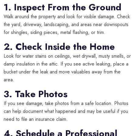
1. Inspect From the Ground
Walk around the property and look for visible damage. Check
the yard, driveway, landscaping, and areas near downspouts
for shingles, siding pieces, metal flashing, or trim.
2. Check Inside the Home
Look for water stains on ceilings, wet drywall, musty smells, or
damp insulation in the attic. If you see active leaking, place a
bucket under the leak and move valuables away from the
area.
3. Take Photos
If you see damage, take photos from a safe location. Photos
can help document what happened and may be useful if you
need to file an insurance claim.
4. Schedule a Professional