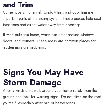
and Trim
Corner posts, J-channel, window trim, and door trim are
important parts of the siding system. These pieces help seal
transitions and direct water away from openings.
If wind pulls trim loose, water can enter around windows,
doors, and corners. These areas are common places for
hidden moisture problems.
Signs You May Have
Storm Damage
After a windstorm, walk around your home safely from the
ground and look for warning signs. Do not climb on the roof
yourself, especially after rain or heavy winds.