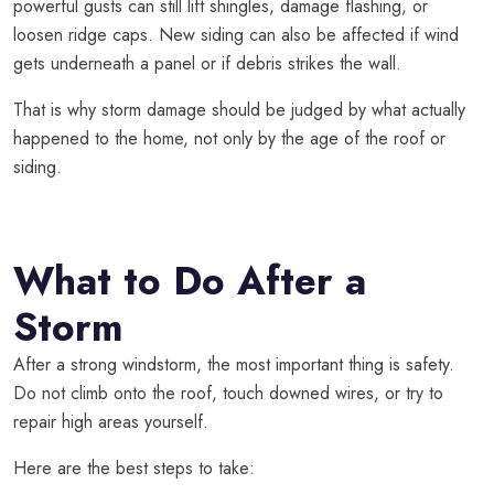
powerful gusts can still lift shingles, damage flashing, or
loosen ridge caps. New siding can also be affected if wind
gets underneath a panel or if debris strikes the wall.
That is why storm damage should be judged by what actually
happened to the home, not only by the age of the roof or
siding.
What to Do After a
Storm
After a strong windstorm, the most important thing is safety.
Do not climb onto the roof, touch downed wires, or try to
repair high areas yourself.
Here are the best steps to take: