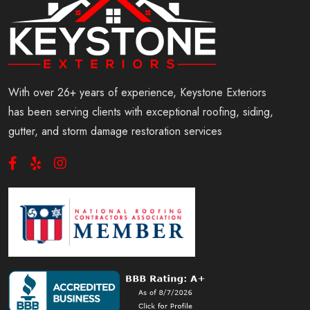
With over 26+ years of experience, Keystone Exteriors
has been serving clients with exceptional roofing, siding,
gutter, and storm damage restoration services