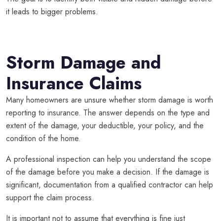
it leads to bigger problems.
Storm Damage and
Insurance Claims
Many homeowners are unsure whether storm damage is worth
reporting to insurance. The answer depends on the type and
extent of the damage, your deductible, your policy, and the
condition of the home.
A professional inspection can help you understand the scope
of the damage before you make a decision. If the damage is
significant, documentation from a qualified contractor can help
support the claim process.
It is important not to assume that everything is fine just