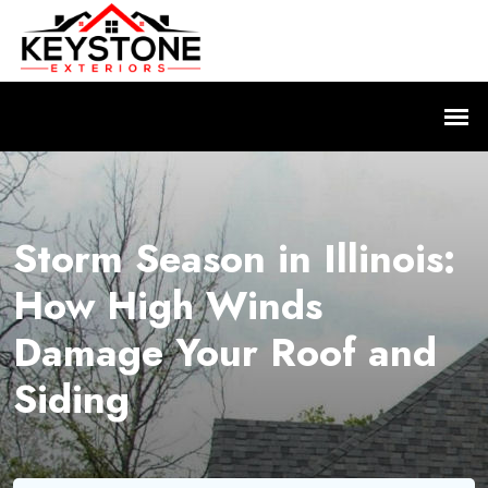
Storm Season in Illinois:
How High Winds
Damage Your Roof and
Siding