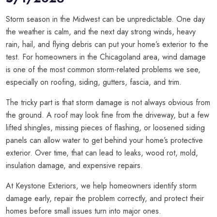
Storm season in the Midwest can be unpredictable. One day
the weather is calm, and the next day strong winds, heavy
rain, hail, and flying debris can put your home’s exterior to the
test. For homeowners in the Chicagoland area, wind damage
is one of the most common storm-related problems we see,
especially on roofing, siding, gutters, fascia, and trim.
The tricky part is that storm damage is not always obvious from
the ground. A roof may look fine from the driveway, but a few
lifted shingles, missing pieces of flashing, or loosened siding
panels can allow water to get behind your home’s protective
exterior. Over time, that can lead to leaks, wood rot, mold,
insulation damage, and expensive repairs.
At Keystone Exteriors, we help homeowners identify storm
damage early, repair the problem correctly, and protect their
homes before small issues turn into major ones.