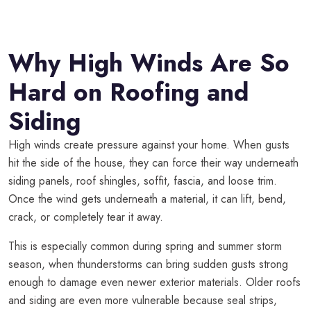
Why High Winds Are So
Hard on Roofing and
Siding
High winds create pressure against your home. When gusts
hit the side of the house, they can force their way underneath
siding panels, roof shingles, soffit, fascia, and loose trim.
Once the wind gets underneath a material, it can lift, bend,
crack, or completely tear it away.
This is especially common during spring and summer storm
season, when thunderstorms can bring sudden gusts strong
enough to damage even newer exterior materials. Older roofs
and siding are even more vulnerable because seal strips,