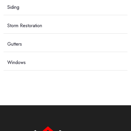
Siding
Storm Restoration
Gutters
Windows