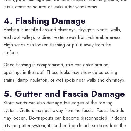
it is a common source of leaks after windstorms.
4. Flashing Damage
Flashing is installed around chimneys, skylights, vents, walls,
and roof valleys to direct water away from vulnerable areas.
High winds can loosen flashing or pull it away from the
surface.
Once flashing is compromised, rain can enter around
openings in the roof. These leaks may show up as ceiling
stains, damp insulation, or wet spots near walls and chimneys.
5. Gutter and Fascia Damage
Storm winds can also damage the edges of the roofing
system. Gutters may pull away from the fascia. Fascia boards
may loosen. Downspouts can become disconnected. If debris
hits the gutter system, it can bend or detach sections from the