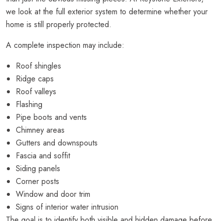
we look at the full exterior system to determine whether your
home is still properly protected.
A complete inspection may include:
Roof shingles
Ridge caps
Roof valleys
Flashing
Pipe boots and vents
Chimney areas
Gutters and downspouts
Fascia and soffit
Siding panels
Corner posts
Window and door trim
Signs of interior water intrusion
The goal is to identify both visible and hidden damage before