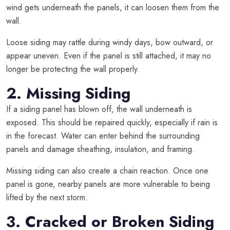
wind gets underneath the panels, it can loosen them from the
wall.
Loose siding may rattle during windy days, bow outward, or
appear uneven. Even if the panel is still attached, it may no
longer be protecting the wall properly.
2. Missing Siding
If a siding panel has blown off, the wall underneath is
exposed. This should be repaired quickly, especially if rain is
in the forecast. Water can enter behind the surrounding
panels and damage sheathing, insulation, and framing.
Missing siding can also create a chain reaction. Once one
panel is gone, nearby panels are more vulnerable to being
lifted by the next storm.
3. Cracked or Broken Siding