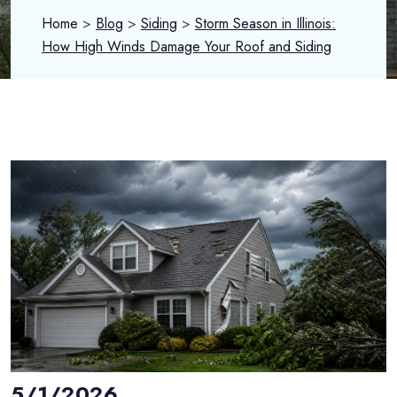
Home
>
Blog
>
Siding
>
Storm Season in Illinois:
How High Winds Damage Your Roof and Siding
5/1/2026