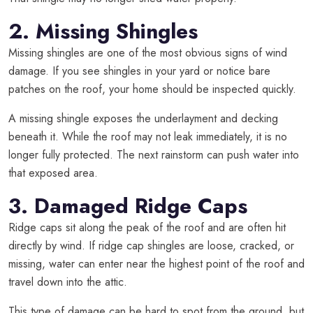
2. Missing Shingles
Missing shingles are one of the most obvious signs of wind
damage. If you see shingles in your yard or notice bare
patches on the roof, your home should be inspected quickly.
A missing shingle exposes the underlayment and decking
beneath it. While the roof may not leak immediately, it is no
longer fully protected. The next rainstorm can push water into
that exposed area.
3. Damaged Ridge Caps
Ridge caps sit along the peak of the roof and are often hit
directly by wind. If ridge cap shingles are loose, cracked, or
missing, water can enter near the highest point of the roof and
travel down into the attic.
This type of damage can be hard to spot from the ground, but