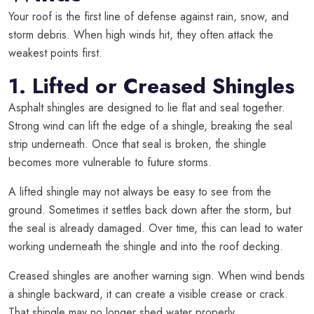
Your roof is the first line of defense against rain, snow, and
storm debris. When high winds hit, they often attack the
weakest points first.
1. Lifted or Creased Shingles
Asphalt shingles are designed to lie flat and seal together.
Strong wind can lift the edge of a shingle, breaking the seal
strip underneath. Once that seal is broken, the shingle
becomes more vulnerable to future storms.
A lifted shingle may not always be easy to see from the
ground. Sometimes it settles back down after the storm, but
the seal is already damaged. Over time, this can lead to water
working underneath the shingle and into the roof decking.
Creased shingles are another warning sign. When wind bends
a shingle backward, it can create a visible crease or crack.
That shingle may no longer shed water properly.