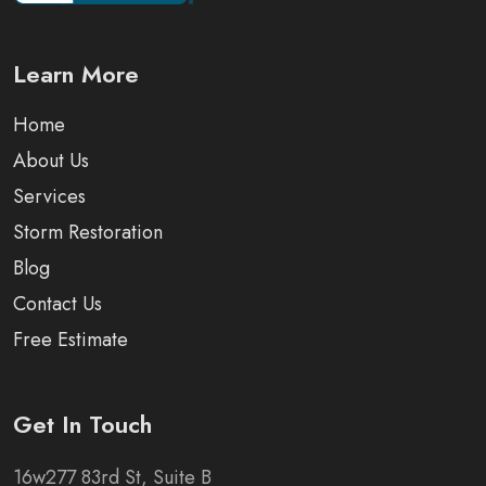
Learn More
Home
About Us
Services
Storm Restoration
Blog
Contact Us
Free Estimate
Get In Touch
16w277 83rd St, Suite B