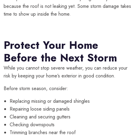
because the roof is not leaking yet. Some storm damage takes
time to show up inside the home.
Protect Your Home
Before the Next Storm
While you cannot stop severe weather, you can reduce your
risk by keeping your home’s exterior in good condition.
Before storm season, consider:
Replacing missing or damaged shingles
Repairing loose siding panels
Cleaning and securing gutters
Checking downspouts
Trimming branches near the roof