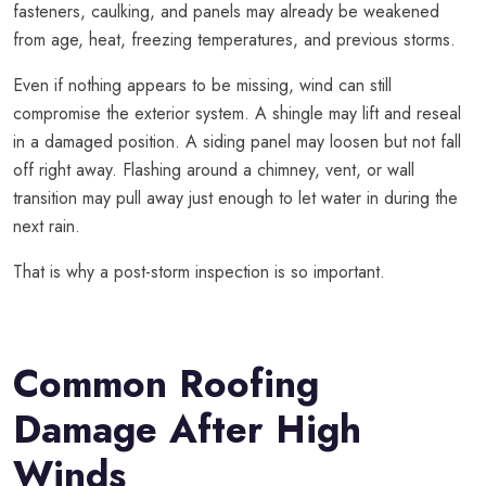
fasteners, caulking, and panels may already be weakened
from age, heat, freezing temperatures, and previous storms.
Even if nothing appears to be missing, wind can still
compromise the exterior system. A shingle may lift and reseal
in a damaged position. A siding panel may loosen but not fall
off right away. Flashing around a chimney, vent, or wall
transition may pull away just enough to let water in during the
next rain.
That is why a post-storm inspection is so important.
Common Roofing
Damage After High
Winds