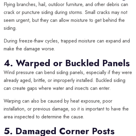
Flying branches, hail, outdoor furniture, and other debris can
crack or puncture siding during storms. Small cracks may not
seem urgent, but they can allow moisture to get behind the
siding.
During freeze-thaw cycles, trapped moisture can expand and
make the damage worse.
4. Warped or Buckled Panels
Wind pressure can bend siding panels, especially if they were
already aged, brittle, or improperly installed. Buckled siding
can create gaps where water and insects can enter.
Warping can also be caused by heat exposure, poor
installation, or previous damage, so it is important to have the
area inspected to determine the cause.
5. Damaged Corner Posts