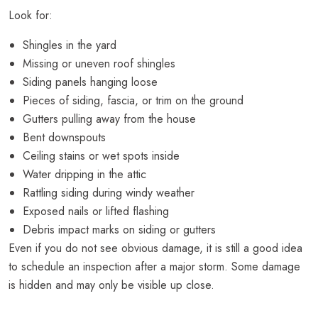
Look for:
Shingles in the yard
Missing or uneven roof shingles
Siding panels hanging loose
Pieces of siding, fascia, or trim on the ground
Gutters pulling away from the house
Bent downspouts
Ceiling stains or wet spots inside
Water dripping in the attic
Rattling siding during windy weather
Exposed nails or lifted flashing
Debris impact marks on siding or gutters
Even if you do not see obvious damage, it is still a good idea
to schedule an inspection after a major storm. Some damage
is hidden and may only be visible up close.