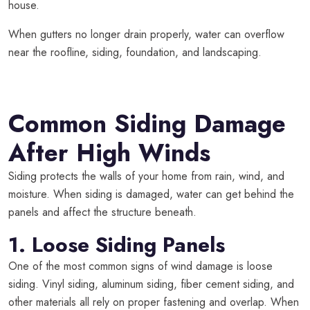
house.
When gutters no longer drain properly, water can overflow
near the roofline, siding, foundation, and landscaping.
Common Siding Damage
After High Winds
Siding protects the walls of your home from rain, wind, and
moisture. When siding is damaged, water can get behind the
panels and affect the structure beneath.
1. Loose Siding Panels
One of the most common signs of wind damage is loose
siding. Vinyl siding, aluminum siding, fiber cement siding, and
other materials all rely on proper fastening and overlap. When