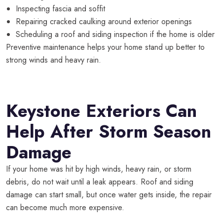
Inspecting fascia and soffit
Repairing cracked caulking around exterior openings
Scheduling a roof and siding inspection if the home is older
Preventive maintenance helps your home stand up better to
strong winds and heavy rain.
Keystone Exteriors Can
Help After Storm Season
Damage
If your home was hit by high winds, heavy rain, or storm
debris, do not wait until a leak appears. Roof and siding
damage can start small, but once water gets inside, the repair
can become much more expensive.