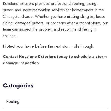
Keystone Exteriors provides professional roofing, siding,
gutter, and storm restoration services for homeowners in the
Chicagoland area. Whether you have missing shingles, loose
siding, damaged gutters, or concerns after a recent storm, our
team can inspect the problem and recommend the right
solution.
Protect your home before the next storm rolls through.
Contact Keystone Exteriors today to schedule a storm
damage inspection.
Categories
Roofing