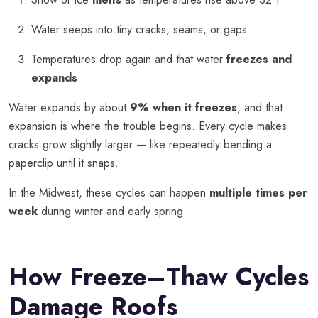
Water seeps into tiny cracks, seams, or gaps
Temperatures drop again and that water
freezes and
expands
Water expands by about
9% when it freezes
, and that
expansion is where the trouble begins. Every cycle makes
cracks grow slightly larger — like repeatedly bending a
paperclip until it snaps.
In the Midwest, these cycles can happen
multiple times per
week
during winter and early spring.
How Freeze–Thaw Cycles
Damage Roofs