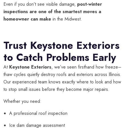
Even if you don’t see visible damage,
post-winter
inspections are one of the smartest moves a
homeowner can make
in the Midwest.
Trust Keystone Exteriors
to Catch Problems Early
At
Keystone Exteriors
, we’ve seen firsthand how freeze–
thaw cycles quietly destroy roofs and exteriors across Illinois.
Our experienced team knows exactly where to look and how
to stop small issues before they become major repairs.
Whether you need:
A professional roof inspection
Ice dam damage assessment