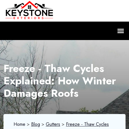
Freeze - Thaw Cycles
Explained: How Winter
Damages Roofs
Home
>
Blog
>
Gutters
>
Freeze - Thaw Cycles