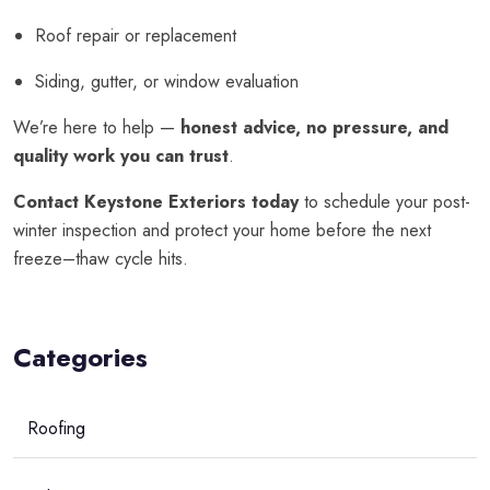
Roof repair or replacement
Siding, gutter, or window evaluation
We’re here to help —
honest advice, no pressure, and
quality work you can trust
.
Contact Keystone Exteriors today
to schedule your post-
winter inspection and protect your home before the next
freeze–thaw cycle hits.
Categories
Roofing