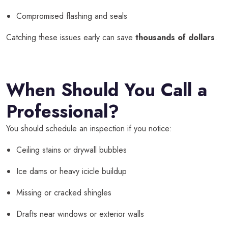
Compromised flashing and seals
Catching these issues early can save
thousands of dollars
.
When Should You Call a
Professional?
You should schedule an inspection if you notice:
Ceiling stains or drywall bubbles
Ice dams or heavy icicle buildup
Missing or cracked shingles
Drafts near windows or exterior walls