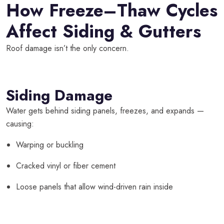
How Freeze–Thaw Cycles
Affect Siding & Gutters
Roof damage isn’t the only concern.
Siding Damage
Water gets behind siding panels, freezes, and expands —
causing:
Warping or buckling
Cracked vinyl or fiber cement
Loose panels that allow wind-driven rain inside