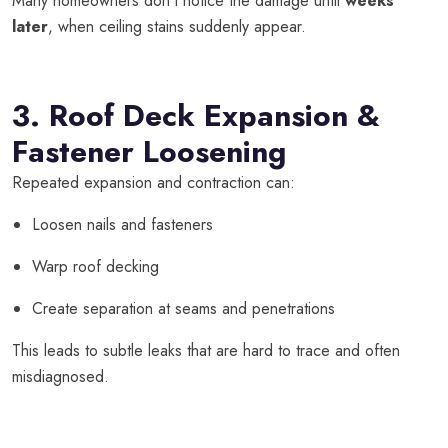
Many homeowners don’t notice the damage until
weeks
later
, when ceiling stains suddenly appear.
3. Roof Deck Expansion &
Fastener Loosening
Repeated expansion and contraction can:
Loosen nails and fasteners
Warp roof decking
Create separation at seams and penetrations
This leads to subtle leaks that are hard to trace and often
misdiagnosed.