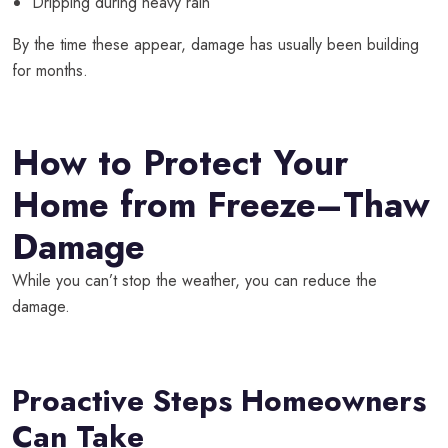
Dripping during heavy rain
By the time these appear, damage has usually been building
for months.
How to Protect Your
Home from Freeze–Thaw
Damage
While you can’t stop the weather, you
can
reduce the
damage.
Proactive Steps Homeowners
Can Take