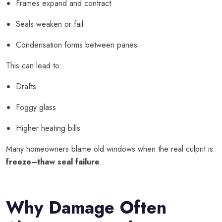
Frames expand and contract
Seals weaken or fail
Condensation forms between panes
This can lead to:
Drafts
Foggy glass
Higher heating bills
Many homeowners blame old windows when the real culprit is
freeze–thaw seal failure
.
Why Damage Often