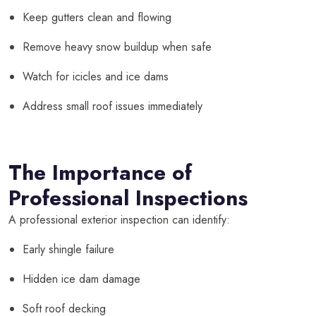
Keep gutters clean and flowing
Remove heavy snow buildup when safe
Watch for icicles and ice dams
Address small roof issues immediately
The Importance of
Professional Inspections
A professional exterior inspection can identify:
Early shingle failure
Hidden ice dam damage
Soft roof decking