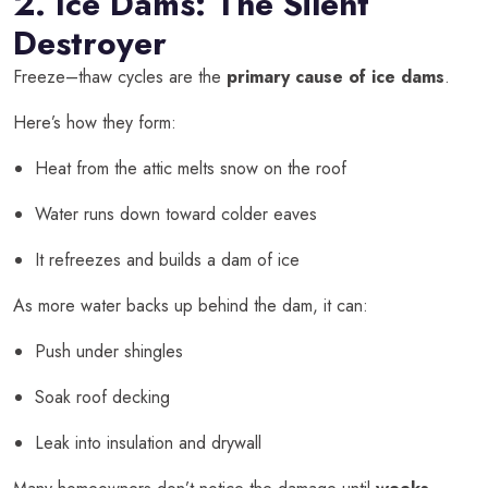
2. Ice Dams: The Silent
Destroyer
Freeze–thaw cycles are the
primary cause of ice dams
.
Here’s how they form:
Heat from the attic melts snow on the roof
Water runs down toward colder eaves
It refreezes and builds a dam of ice
As more water backs up behind the dam, it can:
Push under shingles
Soak roof decking
Leak into insulation and drywall