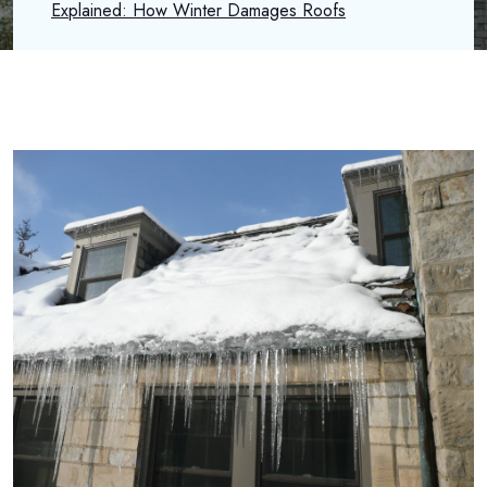
Explained: How Winter Damages Roofs