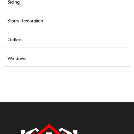
Siding
Storm Restoration
Gutters
Windows