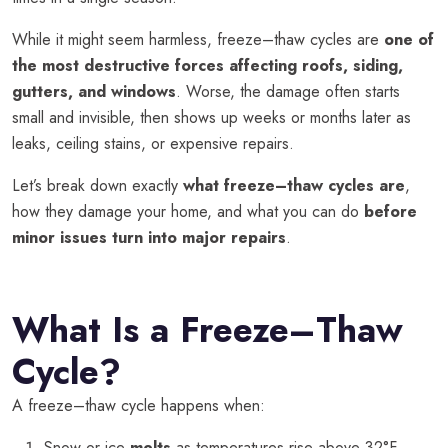
While it might seem harmless, freeze–thaw cycles are
one of
the most destructive forces affecting roofs, siding,
gutters, and windows
. Worse, the damage often starts
small and invisible, then shows up weeks or months later as
leaks, ceiling stains, or expensive repairs.
Let’s break down exactly
what freeze–thaw cycles are
,
how they damage your home, and what you can do
before
minor issues turn into major repairs
.
What Is a Freeze–Thaw
Cycle?
A freeze–thaw cycle happens when:
Snow or ice
melts
as temperatures rise above 32°F