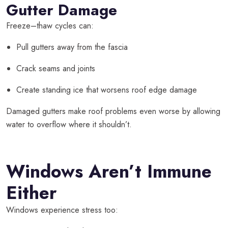
Gutter Damage
Freeze–thaw cycles can:
Pull gutters away from the fascia
Crack seams and joints
Create standing ice that worsens roof edge damage
Damaged gutters make roof problems even worse by allowing
water to overflow where it shouldn’t.
Windows Aren’t Immune
Either
Windows experience stress too: