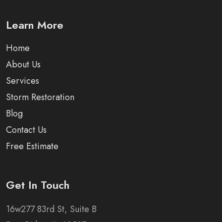
Learn More
Home
About Us
Services
Storm Restoration
Blog
Contact Us
Free Estimate
Get In Touch
16w277 83rd St, Suite B