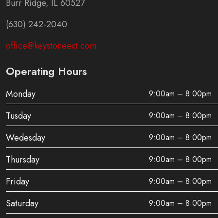
Burr Ridge, IL 60527
(630) 242-2040
office@keystoneext.com
Operating Hours
Monday
9:00am – 8:00pm
Tusday
9:00am – 8:00pm
Wedesday
9:00am – 8:00pm
Thursday
9:00am – 8:00pm
Friday
9:00am – 8:00pm
Saturday
9:00am – 8:00pm