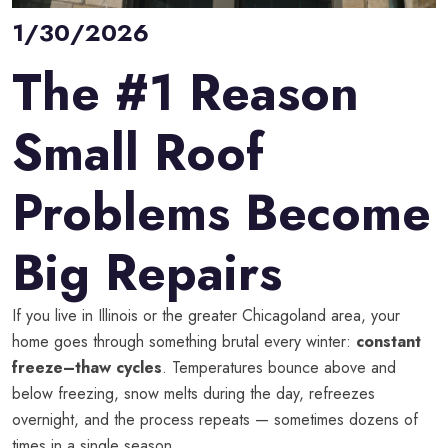
1/30/2026
The #1 Reason
Small Roof
Problems Become
Big Repairs
If you live in Illinois or the greater Chicagoland area, your
home goes through something brutal every winter:
constant
freeze–thaw cycles
. Temperatures bounce above and
below freezing, snow melts during the day, refreezes
overnight, and the process repeats — sometimes dozens of
times in a single season.