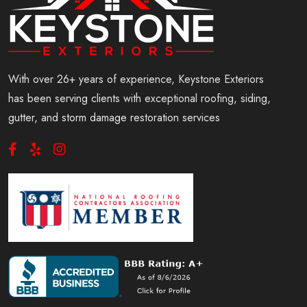
With over 26+ years of experience, Keystone Exteriors
has been serving clients with exceptional roofing, siding,
gutter, and storm damage restoration services