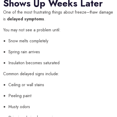
Shows Up Weeks Later
One of the most frustrating things about freeze–thaw damage
is
delayed symptoms
.
You may not see a problem until:
Snow melts completely
Spring rain arrives
Insulation becomes saturated
Common delayed signs include:
Ceiling or wall stains
Peeling paint
Musty odors