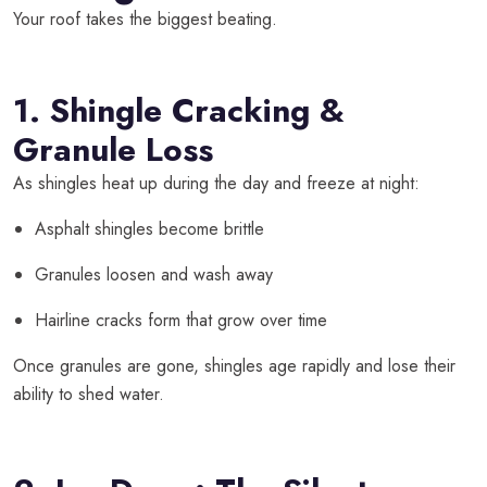
Your roof takes the biggest beating.
1. Shingle Cracking &
Granule Loss
As shingles heat up during the day and freeze at night:
Asphalt shingles become brittle
Granules loosen and wash away
Hairline cracks form that grow over time
Once granules are gone, shingles age rapidly and lose their
ability to shed water.